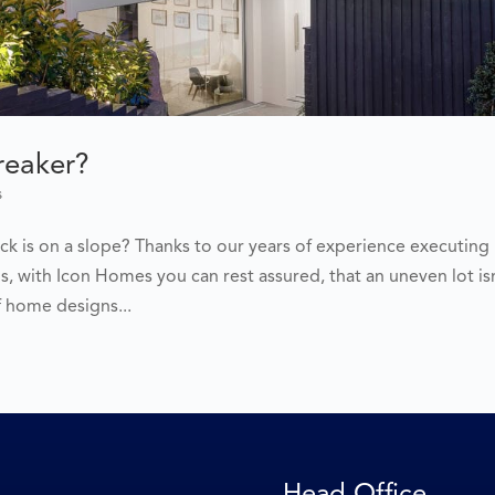
Breaker?
s
ck is on a slope? Thanks to our years of experience executing
 with Icon Homes you can rest assured, that an uneven lot is
f home designs...
Head Office