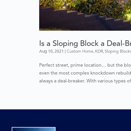
Is a Sloping Block a Deal-
Aug 10, 2021
|
,
,
Custom Home
KDR
Sloping Block
Perfect street, prime location… but the blo
even the most complex knockdown rebuilds,
always a deal-breaker. With various types o