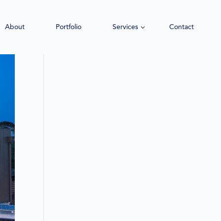
About
Portfolio
Services
Contact