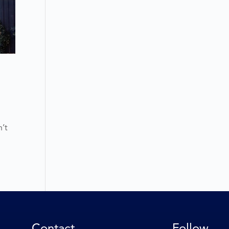
n’t
Contact
Follow