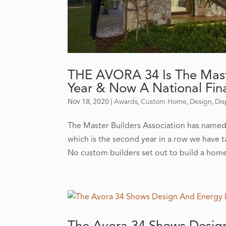
THE AVORA 34 Is The Mast
Year & Now A National Final
Nov 18, 2020
|
,
,
,
Awards
Custom Home
Design
Di
The Master Builders Association has name
which is the second year in a row we have ta
No custom builders set out to build a home 
The Avora 34 Shows Design