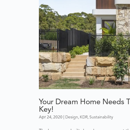
Your Dream Home Needs To 
Key!
Apr 24, 2020
|
,
,
Design
KDR
Sustainability