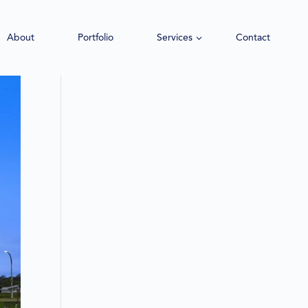
About
Portfolio
Services
Contact