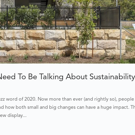
ed To Be Talking About Sustainabilit
buzz word of 2020. Now more than ever (and rightly so), people
nd how both small and big changes can have a huge impact. Th
ew display...