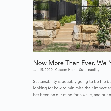
Now More Than Ever, We Ne
Jan 15, 2020
|
,
Custom Home
Sustainability
Sustainability is possibly going to be the 
looking for how to minimise their impact a
has been on our mind for a while, and our n