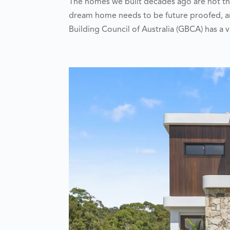
The homes we built decades ago are not th
dream home needs to be future proofed, an
Building Council of Australia (GBCA) has a vi