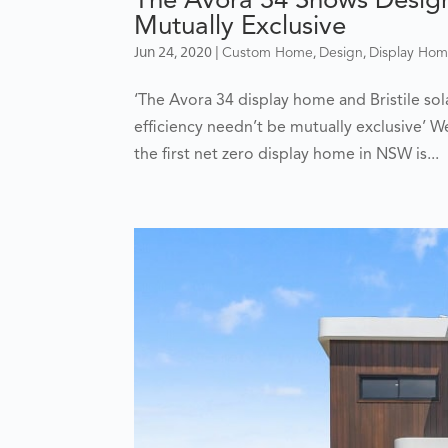
Mutually Exclusive
Jun 24, 2020
|
,
,
Custom Home
Design
Display Ho
‘The Avora 34 display home and Bristile so
efficiency needn’t be mutually exclusive’ We
the first net zero display home in NSW is...