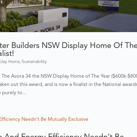
er Builders NSW Display Home Of Th
ist!
,
splay Home
Sustainability
d The Avora 34 the NSW Display Home of The Year ($600k-$800
ken out this award, and is now a finalist in the National award
purely to...
 And Energy Efficiency Needn’t Be