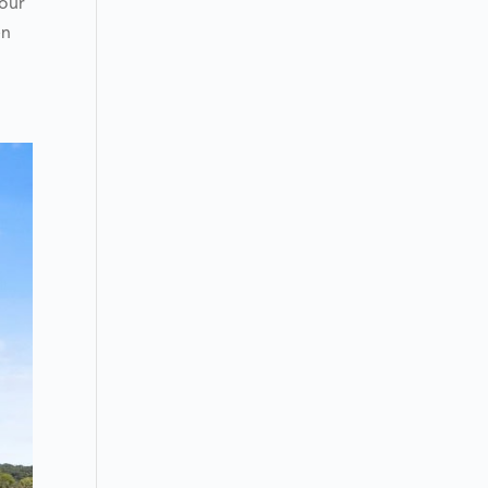
your
en