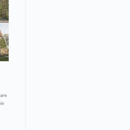
y
 are
is