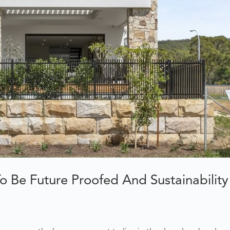
Be Future Proofed And Sustainability 