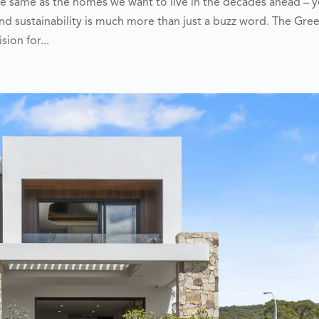
e same as the homes we want to live in the decades ahead – 
d sustainability is much more than just a buzz word. The Gre
sion for...