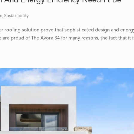
,
me
Sustainability
lar roofing solution prove that sophisticated design and energ
 are proud of The Avora 34 for many reasons, the fact that it i