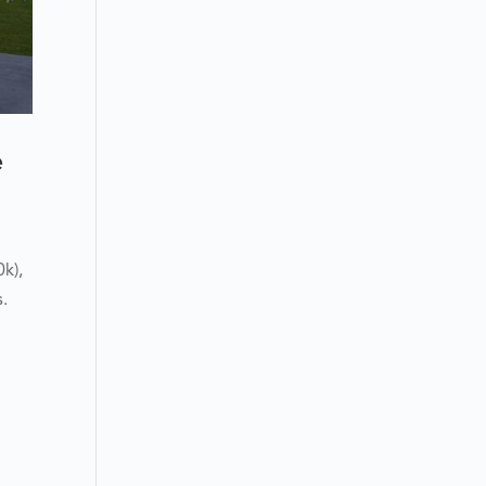
e
k),
s.