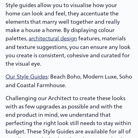
Style guides allow you to visualise how your
home can look and feel, they accentuate the
elements that marry well together and really
make a house a home. By displaying colour
palettes,
features, materials
architectural design
and texture suggestions, you can ensure any look
you create is consistent, cohesive and curated for
the visual eye.
: Beach Boho, Modern Luxe, Soho
Our Style Guides
and Coastal Farmhouse.
Challenging our Architect to create these looks
with as few upgrades as possible and with the
end product in mind, we understand that
perfecting the right look still needs to stay within
budget. These Style Guides are available for all of