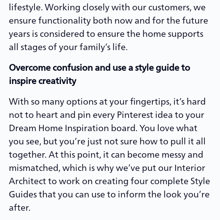
lifestyle. Working closely with our customers, we
ensure functionality both now and for the future
years is considered to ensure the home supports
all stages of your family’s life.
Overcome confusion and use a style guide to
inspire creativity
With so many options at your fingertips, it’s hard
not to heart and pin every Pinterest idea to your
Dream Home Inspiration board. You love what
you see, but you’re just not sure how to pull it all
together. At this point, it can become messy and
mismatched, which is why we’ve put our Interior
Architect to work on creating four complete Style
Guides that you can use to inform the look you’re
after.