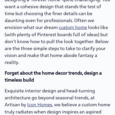
want a cohesive design that stands the test of
time but choosing the finer details can be
daunting even for professionals. Often we
envision what our dream
looks like
custom home
(with plenty of Pinterest boards full of ideas) but
don’t know how to pull the look together. Below
are the three simple steps to take to clarify your
vision and make that home abode fantasy a
reality.
Forget about the home decor trends, design a
timeless build
Exquisite interior design and head-turning
architecture go beyond seasonal trends, at
Artisan by
, we believe a custom home
Icon Homes
truly radiates when design inspires an aspired