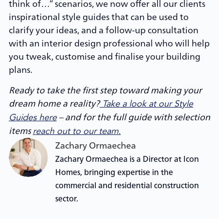
think of…” scenarios, we now offer all our clients
inspirational style guides that can be used to
clarify your ideas, and a follow-up consultation
with an interior design professional who will help
you tweak, customise and finalise your building
plans.
Ready to take the first step toward making your
dream home a reality?
Take a look at our Style
– and for the full guide with selection
Guides here
items
reach out to our team.
Zachary Ormaechea
Zachary Ormaechea is a Director at Icon
Homes, bringing expertise in the
commercial and residential construction
sector.