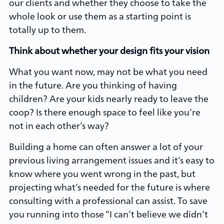
our clients and whether they choose to take the
whole look or use them as a starting point is
totally up to them.
Think about whether your design fits your vision
What you want now, may not be what you need
in the future. Are you thinking of having
children? Are your kids nearly ready to leave the
coop? Is there enough space to feel like you’re
not in each other’s way?
Building a home can often answer a lot of your
previous living arrangement issues and it’s easy to
know where you went wrong in the past, but
projecting what’s needed for the future is where
consulting with a professional can assist. To save
you running into those “I can’t believe we didn’t