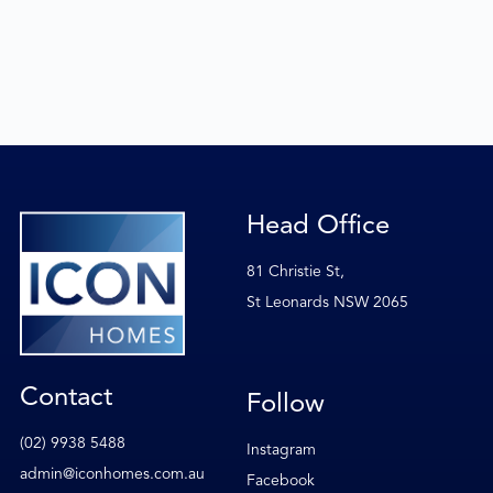
Head Office
81 Christie St,
St Leonards NSW 2065
Contact
Follow
(02) 9938 5488
Instagram
admin@iconhomes.com.au
Facebook