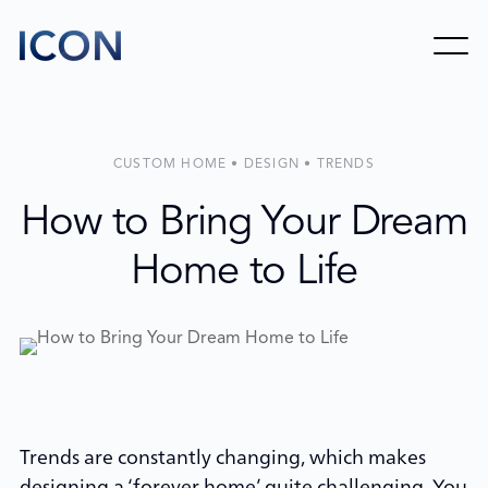
CUSTOM HOME • DESIGN • TRENDS
How to Bring Your Dream
Home to Life
Trends are constantly changing, which makes
designing a ‘forever home’ quite challenging. You