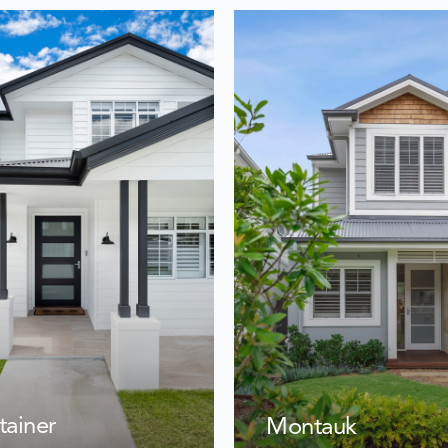
tainer
Montauk