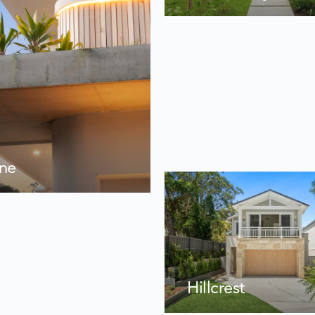
ane
Hillcrest