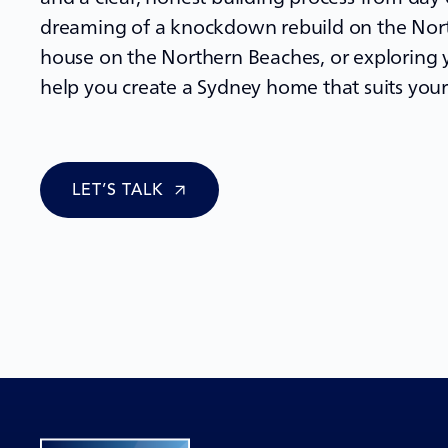
dreaming of a
knockdown rebuild
on the Nort
house on the Northern Beaches, or exploring y
help you create a Sydney home that suits your 
LET’S TALK