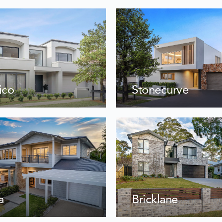
Stonecurve
ico
a
Bricklane