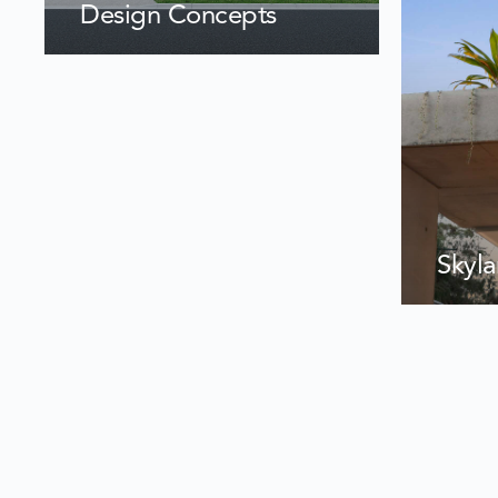
Design Concepts
Skyl