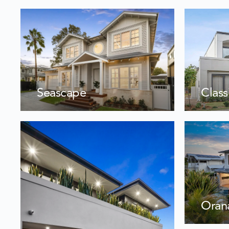
Seascape
Class
Oran