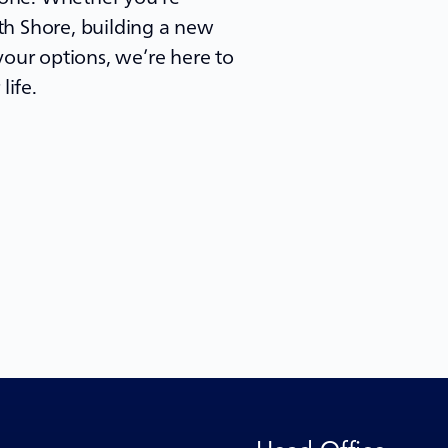
h Shore, building a new
our options, we’re here to
life.