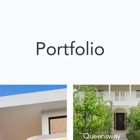
Portfolio
Queensway