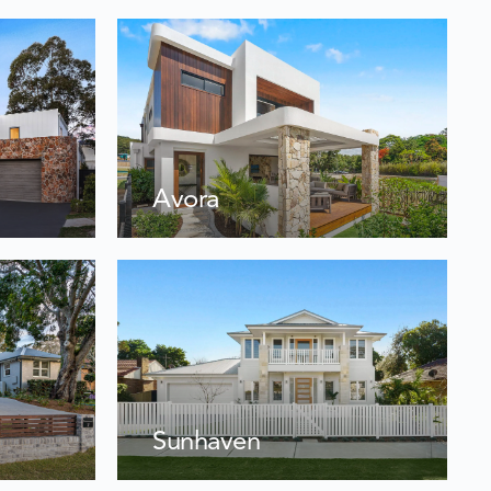
Avora
Sunhaven