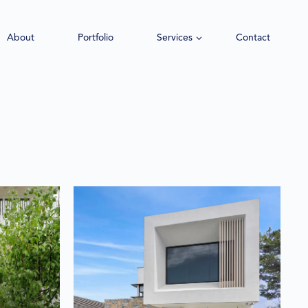
About
Portfolio
Services
Contact