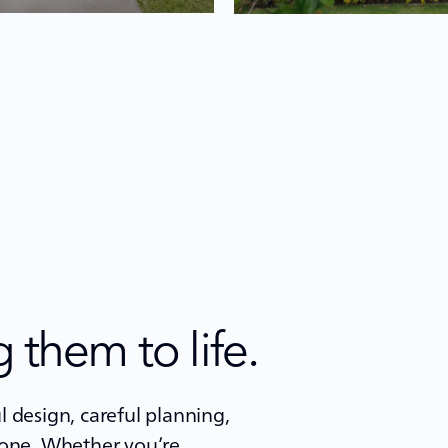
 them to life.
 design, careful planning,
 one. Whether you’re