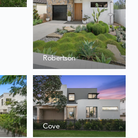
Robertson
Cove