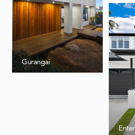
Gurangai
Enter