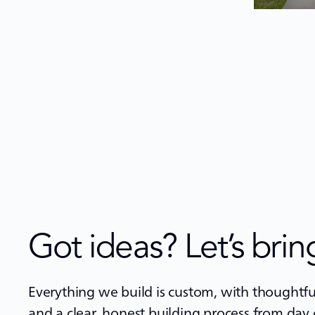
Got ideas? Let’s bring
Everything we build is custom, with thoughtful
and a clear, honest building process from day