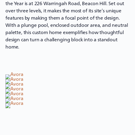
the Year is at 226 Warringah Road, Beacon Hill. Set out
over three levels, it makes the most of its site’s unique
features by making them a focal point of the design.
With a plunge pool, enclosed outdoor area, and neutral
palette, this
custom home
exemplifies how thoughtful
design can turn a challenging block into a standout
home.