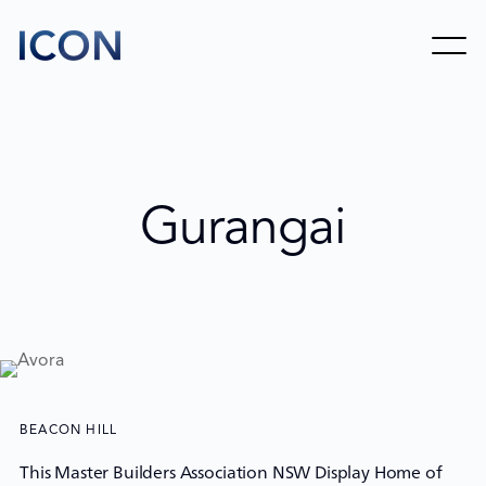
Gurangai
BEACON HILL
This Master Builders Association NSW Display Home of