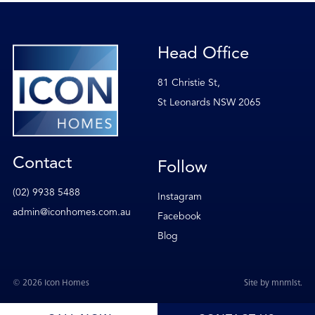
Head Office
81 Christie St,
St Leonards NSW 2065
Contact
Follow
(02) 9938 5488
Instagram
admin@iconhomes.com.au
Facebook
Blog
© 2026 Icon Homes
Site by
mnmlst
.