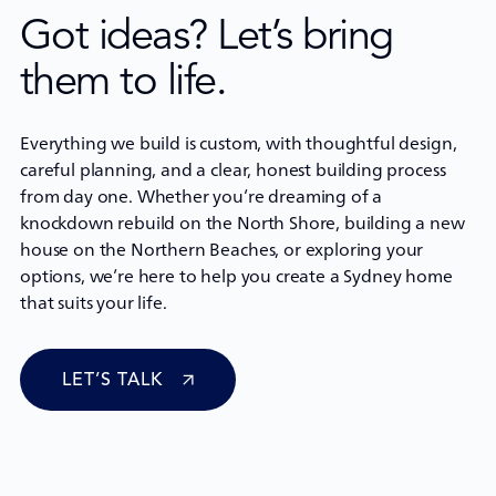
Got ideas? Let’s bring
them to life.
Everything we build is custom, with thoughtful design,
careful planning, and a clear, honest building process
from day one. Whether you’re dreaming of a
knockdown rebuild
on the North Shore, building a new
house on the Northern Beaches, or exploring your
options, we’re here to help you create a Sydney home
that suits your life.
LET’S TALK