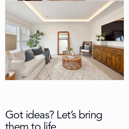
Got ideas? Let’s bring
them to life.