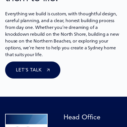
Everything we build is custom, with thoughtful design,
careful planning, and a clear, honest building process
from day one. Whether you’re dreaming of a
knockdown rebuild
on the North Shore, building a new
house on the Northern Beaches, or exploring your
options, we’re here to help you create a Sydney home
that suits your life.
LET’S TALK
Head Office