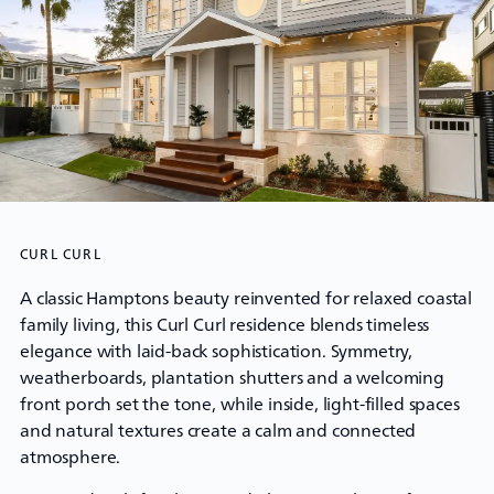
CURL CURL
A classic Hamptons beauty reinvented for relaxed coastal
family living, this Curl Curl residence blends timeless
elegance with laid-back sophistication. Symmetry,
weatherboards, plantation shutters and a welcoming
front porch set the tone, while inside, light-filled spaces
and natural textures create a calm and connected
atmosphere.