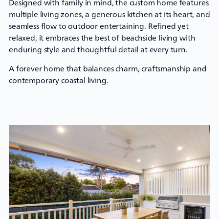
Designed with family in mind, the
custom home
features
multiple living zones, a generous kitchen at its heart, and
seamless flow to outdoor entertaining. Refined yet
relaxed, it embraces the best of beachside living with
enduring style and thoughtful detail at every turn.
A forever home that balances charm, craftsmanship and
contemporary coastal living.