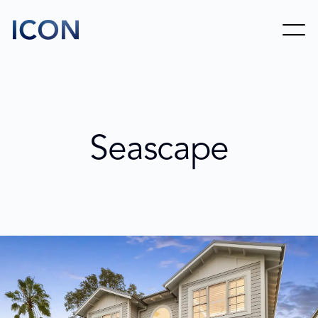
Seascape