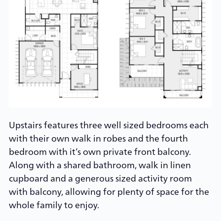
Upstairs features three well sized bedrooms each
with their own walk in robes and the fourth
bedroom with it’s own private front balcony.
Along with a shared bathroom, walk in linen
cupboard and a generous sized activity room
with balcony, allowing for plenty of space for the
whole family to enjoy.