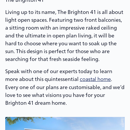
Living up to its name, The Brighton 41 is all about
light open spaces. Featuring two front balconies,
a sitting room with an impressive raked ceiling
and the ultimate in open plan living, it will be
hard to choose where you want to soak up the
sun. This design is perfect for those who are
searching for that fresh seaside feeling.
Speak with one of our experts today to learn
more about this quintessential
.
coastal home
Every one of our plans are customisable, and we’d
love to see what visions you have for your
Brighton 41 dream home.