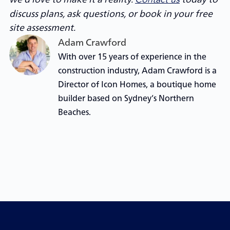
discuss plans, ask questions, or book in your free
site assessment.
Adam Crawford
With over 15 years of experience in the
construction industry, Adam Crawford is a
Director of Icon Homes, a boutique home
builder based on Sydney’s Northern
Beaches.