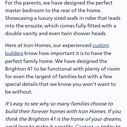
For the parents, we have designed the perfect
master bedroom to the rear of the home.
Showcasing a luxury sized walk in robe that leads
into the ensuite, which comes fully fitted with a
double vanity and even twin shower heads.
Here at Icon Homes, our experienced
custom
know how important it is to have the
builders
perfect family home. We have designed the
Brighton 41 to be functional with plenty of room
for even the largest of families but with a few
special details that we know you won’t want to
be without.
It’s easy to see why so many families choose to
build their forever homes with Icon Homes. If you
think the Brighton 41 is the home of your dreams,
we’d love to make it a reality.
today to
Contact us