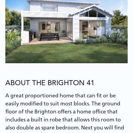
ABOUT THE BRIGHTON 41
A great proportioned home that can fit or be
easily modified to suit most blocks. The ground
floor of the Brighton offers a home office that
includes a built in robe that allows this room to
also double as spare bedroom. Next you will find