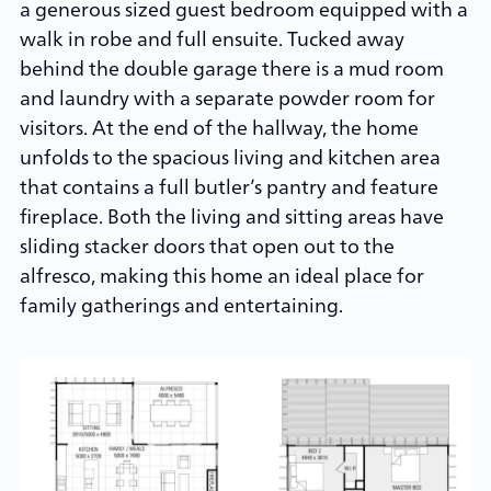
a generous sized guest bedroom equipped with a
walk in robe and full ensuite. Tucked away
behind the double garage there is a mud room
and laundry with a separate powder room for
visitors. At the end of the hallway, the home
unfolds to the spacious living and kitchen area
that contains a full butler’s pantry and feature
fireplace. Both the living and sitting areas have
sliding stacker doors that open out to the
alfresco, making this home an ideal place for
family gatherings and entertaining.