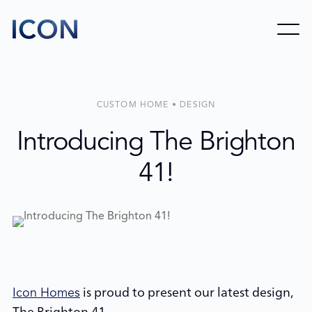
CUSTOM HOME • DESIGN
Introducing The Brighton
41!
is proud to present our latest design,
Icon Homes
The Brighton 41