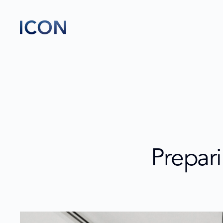
Prepari