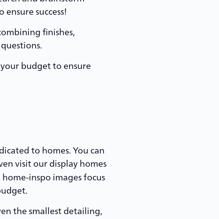
o ensure success!
combining finishes,
 questions.
, your budget to ensure
dicated to homes. You can
ven visit our display homes
nd home-inspo images focus
budget.
en the smallest detailing,