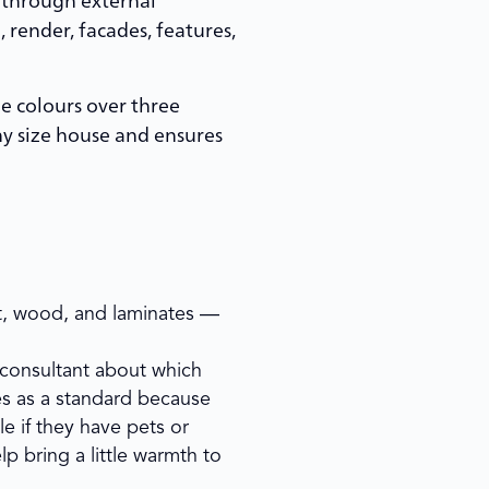
 render, facades, features,
ee colours over three
ny size house and ensures
pet, wood, and laminates —
r consultant about which
les as a standard because
le if they have pets or
lp bring a little warmth to