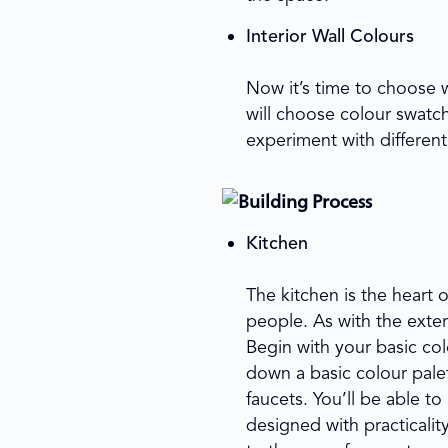
Interior Wall Colours
Now it’s time to choose 
will choose colour swatc
experiment with different 
Kitchen
The kitchen is the heart 
people. As with the exter
Begin with your basic col
down a basic colour palet
faucets. You’ll be able 
designed with practicalit