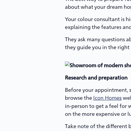
about what your dream home
Your colour consultant is h
explaining the features and
They ask many questions abo
they guide you in the right 
Research and preparation
Before your appointment, 
browse the
web
Icon Homes
in-person to get a feel fo
on the more expensive or lux
Take note of the different 