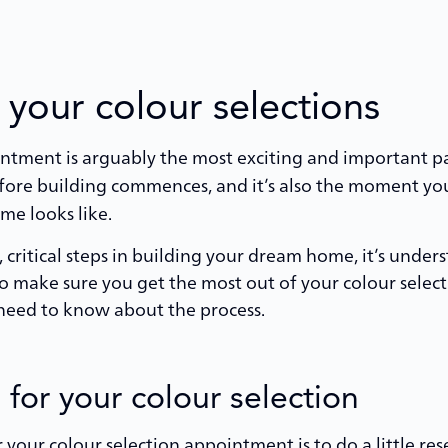
 your colour selections
intment is arguably the most exciting and important p
 before building commences, and it’s also the moment yo
e looks like.
 critical steps in building your dream home, it’s unders
 make sure you get the most out of your colour sele
u need to know about the process.
for your colour selection
 your colour selection appointment is to do a little r