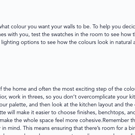
what colour you want your walls to be. To help you decid
hes with you, test the swatches in the room to see how 
lighting options to see how the colours look in natural and
of the home and often the most exciting step of the colo
ior, work in threes, so you don’t overcomplicate your ki
our palette, and then look at the kitchen layout and the
te will make it easier to choose finishes, benchtops, an
to make the whole space feel more cohesive.Remember th
y in mind. This means ensuring that there’s room for a bi