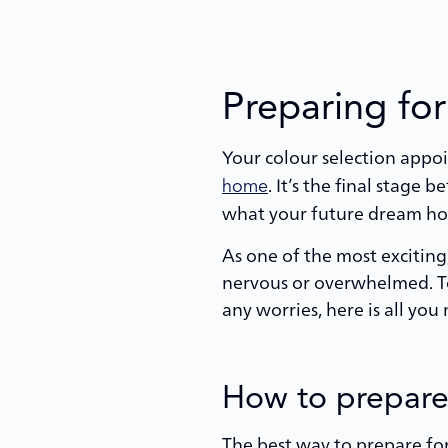
Preparing for
Your colour selection appo
. It’s the final stage
home
what your future dream hom
As one of the most exciting,
nervous or overwhelmed. To
any worries, here is all yo
How to prepare 
The best way to prepare for