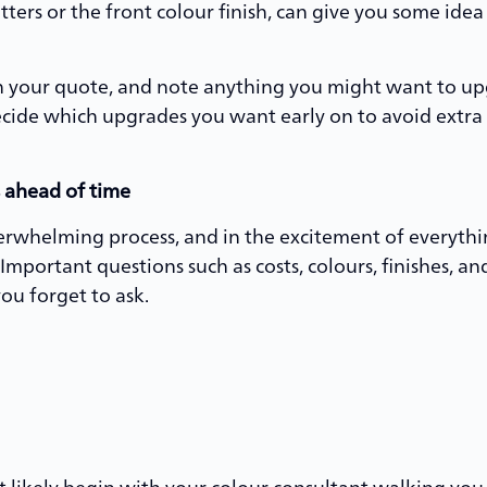
utters or the front colour finish, can give you some id
in your quote, and note anything you might want to upgr
decide which upgrades you want early on to avoid extra
 ahead of time
erwhelming process, and in the excitement of everythi
 Important questions such as costs, colours, finishes, 
 you forget to ask.
 likely begin with your colour consultant walking you