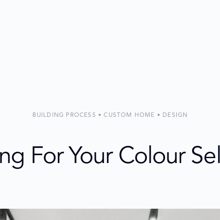
BUILDING PROCESS • CUSTOM HOME • DESIGN
ng For Your Colour Se