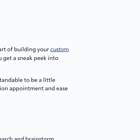
art of building your
custom
u get a sneak peek into
tandable to be a little
ction appointment and ease
esearch and brainstorm