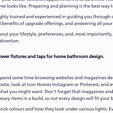
 looks like. Preparing and planning is the best way t
ighly trained and experienced in guiding you through 
 benefits of upgrade offerings, and answering all your
ut your lifestyle, preferences, and, most importantly
direction.
spend some time browsing websites and magazines de
site, look at Icon Homes Instagram or Pinterest, and e
r what you might want. Don’t forget that magazines a
ury items in a build, so not every design will fit your 
brick colours and how they look under various lights. Ev