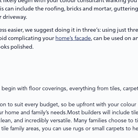
s can include the roofing, bricks and mortar, guttering,
r driveway.
ss easier, we suggest doing it in three’s: using just thr
avoid complicating your
, can be used on a
home’s facade
ooks polished.
ly begin with floor coverings, everything from tiles, car
tion to suit every budget, so be upfront with your colou
r home and family’s needs.Most builders will include ti
lean, and incredibly versatile. Many families choose to ti
 tile family areas, you can use rugs or small carpets to he