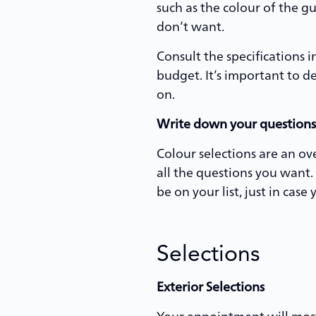
such as the colour of the g
don’t want.
Consult the specifications 
budget. It’s important to 
on.
Write down your questions
Colour selections are an ov
all the questions you want.
be on your list, just in case
Selections
Exterior Selections
Your appointment will most