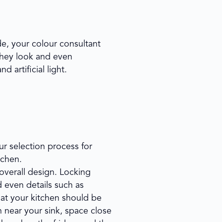
e, your colour consultant
they look and even
 artificial light.
ur selection process for
tchen.
 overall design. Locking
d even details such as
at your kitchen should be
n near your sink, space close