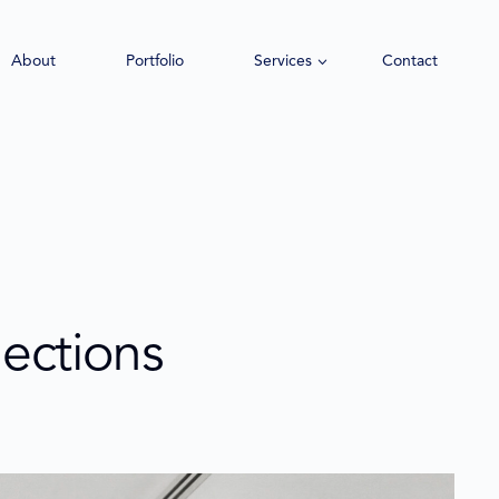
About
Portfolio
Services
Contact
lections