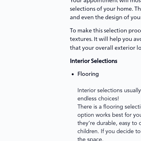
selections of your home. Thi
and even the design of you
To make this selection proce
textures. It will help you 
that your overall exterior l
Interior Selections
Flooring
Interior selections usual
endless choices!
There is a flooring selec
option works best for you
they’re durable, easy to c
children. If you decide to
the space.