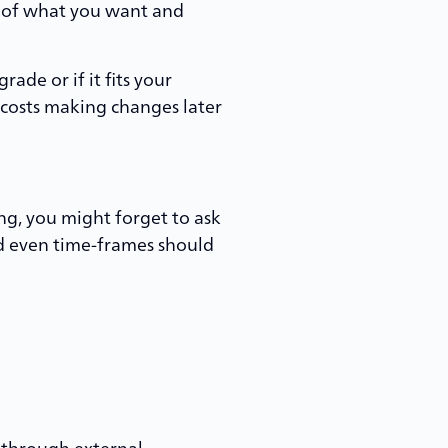
ea of what you want and
ade or if it fits your
 costs making changes later
ng, you might forget to ask
and even time-frames should
 through external