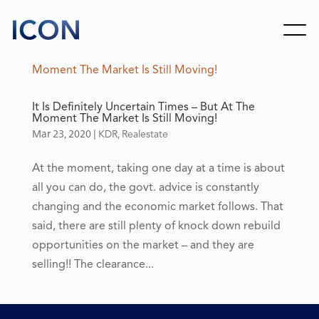
It Is Definitely Uncertain Times – But At The
Moment The Market Is Still Moving!
Mar 23, 2020
|
,
KDR
Realestate
At the moment, taking one day at a time is about
all you can do, the govt. advice is constantly
changing and the economic market follows. That
said, there are still plenty of knock down rebuild
opportunities on the market – and they are
selling!! The clearance...