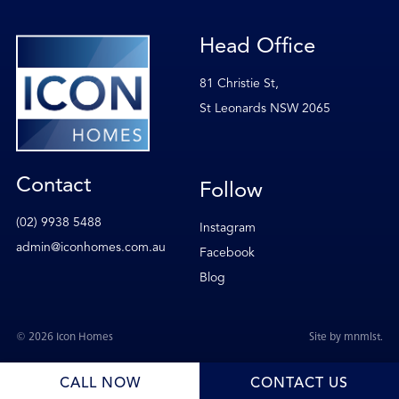
Head Office
81 Christie St,
St Leonards NSW 2065
Contact
Follow
(02) 9938 5488
Instagram
admin@iconhomes.com.au
Facebook
Blog
© 2026 Icon Homes
Site by
mnmlst
.
CALL NOW
CONTACT US