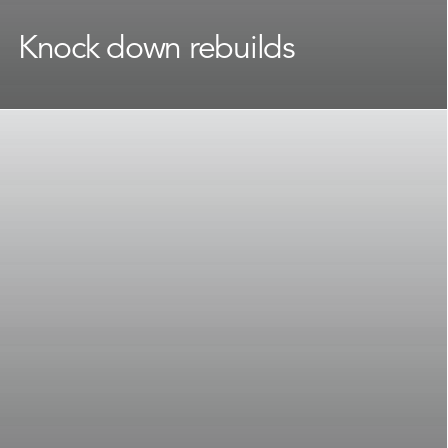
Knock down rebuilds
Attached to your street and suburb but ready for a
change? A
knock down rebuild
lets you start fresh
without giving up the location you love on Sydney’s
North Shore.
Our team handles every step of the process, from
council requirements and site considerations through
to budget planning, making the path from old home
to new as smooth as possible.
Learn More