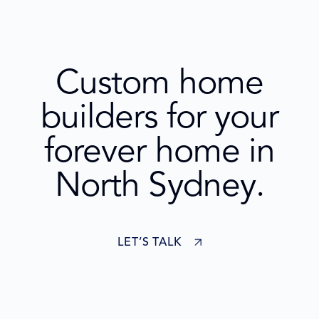
Custom home
builders for your
forever home in
North Sydney.
LET’S TALK