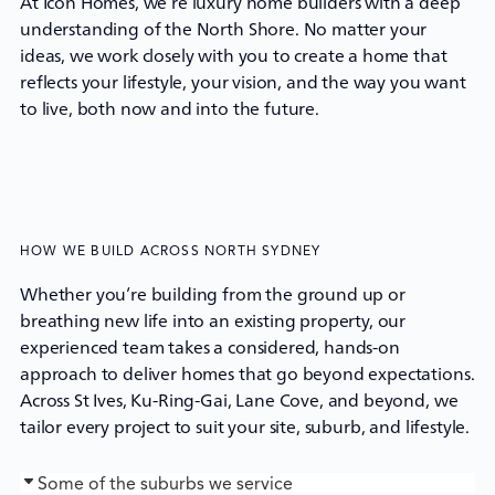
At Icon Homes, we’re
luxury home builders
with a deep
understanding of the North Shore. No matter your
ideas, we work closely with you to create a home that
reflects your lifestyle, your vision, and the way you want
to live, both now and into the future.
HOW WE BUILD ACROSS NORTH SYDNEY
Whether you’re building from the ground up or
breathing new life into an existing property, our
experienced team takes a considered, hands-on
approach to deliver homes that go beyond expectations.
Across St Ives, Ku-Ring-Gai, Lane Cove, and beyond, we
tailor every project to suit your site, suburb, and lifestyle.
Some of the suburbs we service