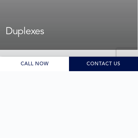
Duplexes
For homeowners and developers exploring dual
occupancy opportunities, we design and deliver duplex
builds that balance lifestyle needs, value, and style.
CALL NOW
CONTACT US
We bring experience, local knowledge, and a design-
forward mindset to every
, guiding you
duplex project
through council requirements and site planning to
deliver homes that are functional, stylish, and built to a
high standard.
Learn More