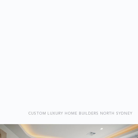
CUSTOM LUXURY HOME BUILDERS NORTH SYDNEY