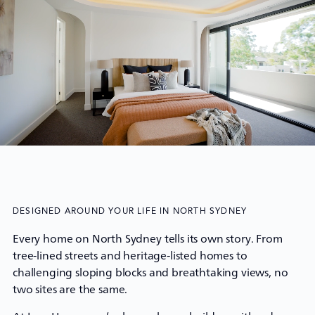
DESIGNED AROUND YOUR LIFE IN NORTH SYDNEY
Every home on North Sydney tells its own story. From
tree-lined streets and heritage-listed homes to
challenging sloping blocks and breathtaking views, no
two sites are the same.