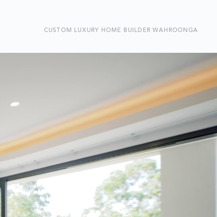
CUSTOM LUXURY HOME BUILDER WAHROONGA