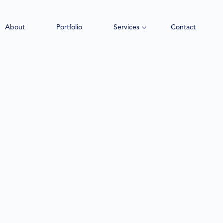
About
Portfolio
Services
Contact