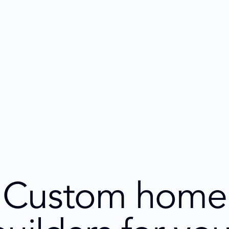
Custom home