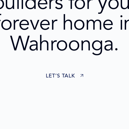
builders for you
forever home i
Wahroonga.
LET’S TALK