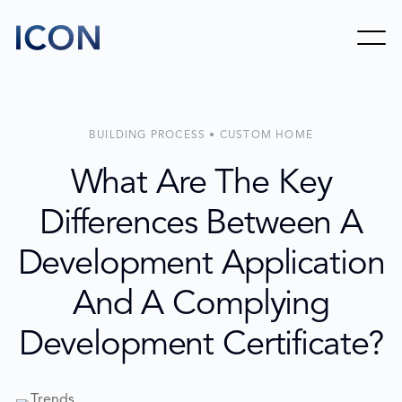
BUILDING PROCESS • CUSTOM HOME
What Are The Key
Differences Between A
Development Application
And A Complying
Development Certificate?