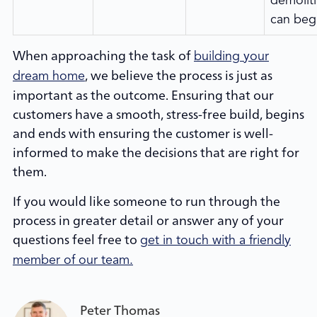
demolit
can beg
When approaching the task of
building your
, we believe the process is just as
dream home
important as the outcome. Ensuring that our
customers have a smooth, stress-free build, begins
and ends with ensuring the customer is well-
informed to make the decisions that are right for
them.
If you would like someone to run through the
process in greater detail or answer any of your
questions feel free to
get in touch with a friendly
member of our team.
Peter Thomas