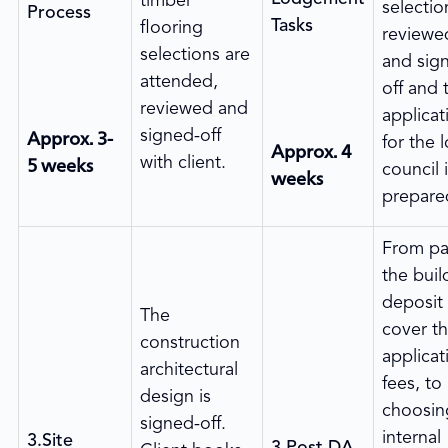
timber
selectio
Process
Tasks
flooring
reviewe
selections are
and sig
attended,
off and 
reviewed and
applicat
Approx. 3-
signed-off
for the l
Approx. 4
5 weeks
with client.
council 
weeks
prepare
From pa
the buil
deposit
The
cover t
construction
applicat
architectural
fees, to
design is
choosin
signed-off.
internal
3.Site
3.Post DA