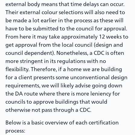
external body means that time delays can occur.
Their external colour selections will also need to
be made a lot earlier in the process as these will
have to be submitted to the council for approval.
From here it may take approximately 12 weeks to
get approval from the local council (design and
council dependent). Nonetheless, a CDC is often
more stringent in its regulations with no
flexibility. Therefore, if a home we are building
for a client presents some unconventional design
requirements, we will likely advise going down
the DA route where there is more leniency for
councils to approve buildings that would
otherwise not pass through a CDC.
Below is a basic overview of each certification
process: