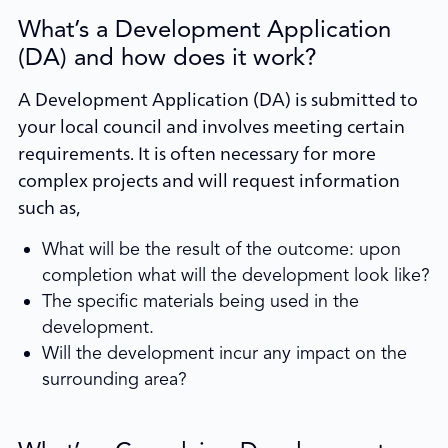
What’s a Development Application
(DA) and how does it work?
A Development Application (DA) is submitted to
your local council and involves meeting certain
requirements. It is often necessary for more
complex projects and will request information
such as,
What will be the result of the outcome: upon
completion what will the development look like?
The specific materials being used in the
development.
Will the development incur any impact on the
surrounding area?