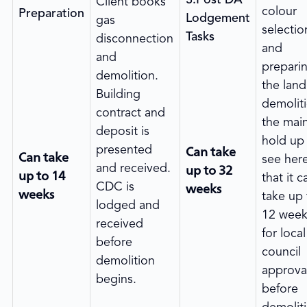
Client books
colour
Preparation
Lodgement
gas
selectio
Tasks
disconnection
and
and
prepari
demolition.
the land
Building
demolit
contract and
the mai
deposit is
hold up
Can take
presented
Can take
see here
up to 32
and received.
up to 14
that it c
weeks
CDC is
weeks
take up 
lodged and
12 week
received
for local
before
council
demolition
approva
begins.
before