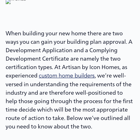
When building your new home there are two
ways you can gain your building plan approval. A
Development Application and a Complying
Development Certificate are namely the two
certification types. At Artisan by Icon Homes, as
experienced
, we’re well-
custom home builders
versed in understanding the requirements of the
industry and are therefore well-positioned to
help those going through the process for the first
time decide which will be the most appropriate
route of action to take. Below we’ve outlined all
you need to know about the two.