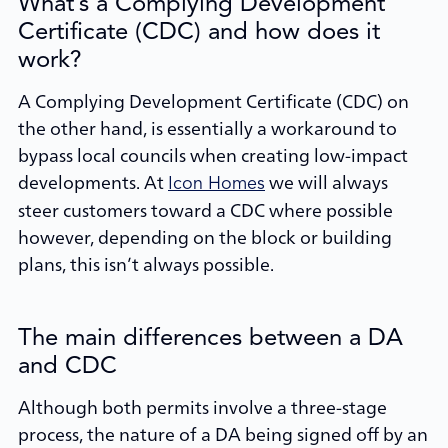
What’s a Complying Development
Certificate (CDC) and how does it
work?
A Complying Development Certificate (CDC) on
the other hand, is essentially a workaround to
bypass local councils when creating low-impact
developments. At
we will always
Icon Homes
steer customers toward a CDC where possible
however, depending on the block or building
plans, this isn’t always possible.
The main differences between a DA
and CDC
Although both permits involve a three-stage
process, the nature of a DA being signed off by an