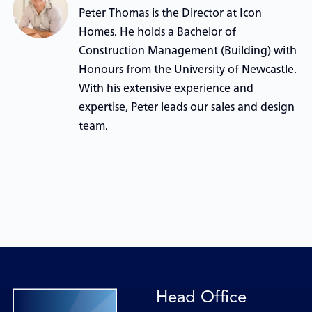
Peter Thomas is the Director at Icon
Homes. He holds a Bachelor of
Construction Management (Building) with
Honours from the University of Newcastle.
With his extensive experience and
expertise, Peter leads our sales and design
team.
Head Office