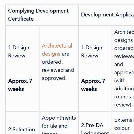
Complying Development
Development Applica
Certificate
Architec
designs
Architectural
1.Design
1.Design
ordered
designs
are
Review
Review
reviewe
ordered,
and
reviewed and
approv
approved.
Approx. 7
Approx. 7
(with
weeks
weeks
addition
rounds 
review).
Appointments
External
2.Pre-DA
for tile and
colour
2.Selection
Lodgement