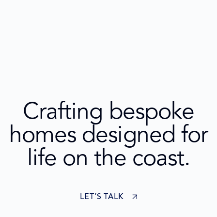
Crafting bespoke
homes designed for
life on the coast.
LET’S TALK