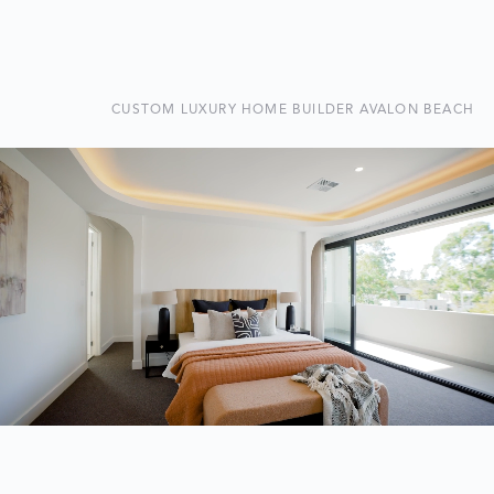
CUSTOM LUXURY HOME BUILDER AVALON BEACH