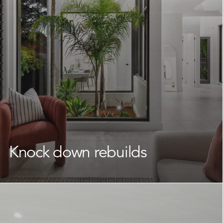
commitment to quality construction, skilled
craftsmanship, and meticulous attention to detail, we
deliver functional, beautiful homes that feel like home
from the very first day.
Learn More
Knock down rebuilds
If you’re attached to your location but your current
home is no longer working for you, a
knock down
rebuild
is a smart and practical way to transform your
property.