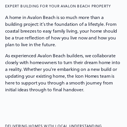
EXPERT BUILDING FOR YOUR AVALON BEACH PROPERTY
A home in Avalon Beach is so much more than a
building project: it’s the foundation of a lifestyle. From
coastal breezes to easy family living, your home should
be a true reflection of how you live now and how you
plan to live in the future.
As experienced Avalon Beach builders, we collaborate
closely with homeowners to turn their dream home into
a reality. Whether you’re embarking on a new build or
updating your existing home, the
Icon Homes
team is
here to support you through a smooth journey from
initial ideas through to final handover.
DELIVERING HOMES WITH LOCAL UNDERSTANDING