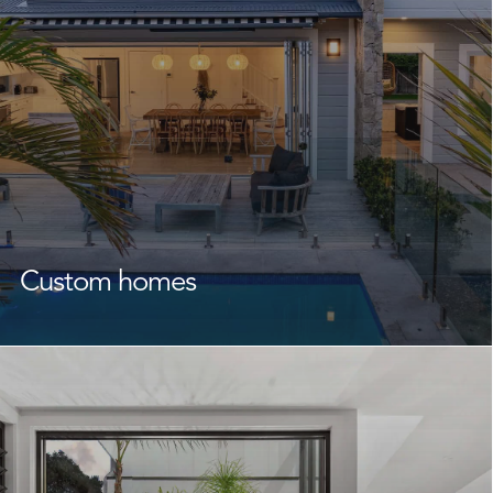
Custom homes
As the
custom home builders
Avalon Beach
homeowners trust time and again, we craft homes that
speak to your lifestyle, your family, and your future.
From initial design through to final completion, we
collaborate closely with you and your designers or
architect to bring your vision to life. With a