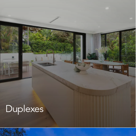
We work with Avalon Beach homeowners to reimagine
what their land can offer, delivering a brand new home
that fits your lifestyle without having to leave the
neighbourhood you love. Our team takes care of every
stage, keeping the journey straightforward and well-
supported throughout.
Learn More
Duplexes
As an experienced
duplex builder
, we support you
through every step of the design and planning process,