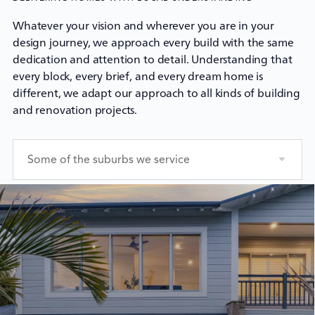
Whatever your vision and wherever you are in your
design journey, we approach every build with the same
dedication and attention to detail. Understanding that
every block, every brief, and every dream home is
different, we adapt our approach to all kinds of building
and renovation projects.
Some of the suburbs we service