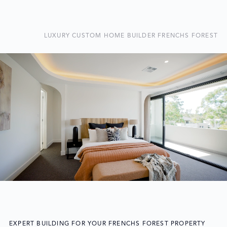
LUXURY CUSTOM HOME BUILDER FRENCHS FOREST
EXPERT BUILDING FOR YOUR FRENCHS FOREST PROPERTY