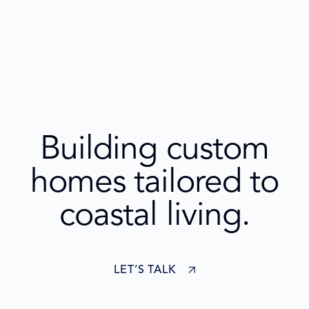
Building custom
homes tailored to
coastal living.
LET’S TALK