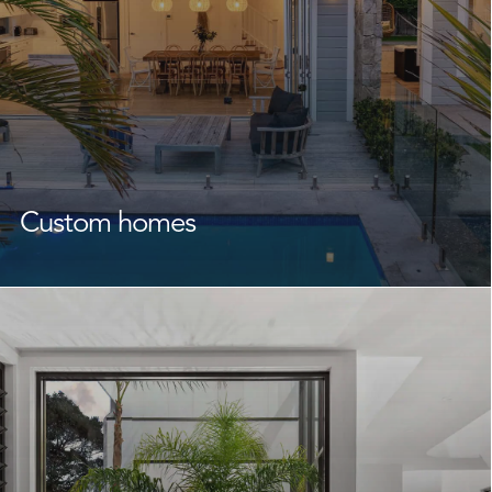
Custom homes
As experienced
custom home builders
Frenchs Forest
homeowners rely on, we create homes that reflect your
lifestyle, family, and future.
From the design phase through to completion, we
work closely with you and your designers or architect to
bring your unique vision to life. With a focus on quality
building, craftsmanship, and attention to detail, we
create functional, beautiful homes that feel right from