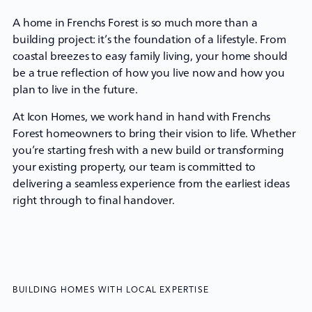
A home in Frenchs Forest is so much more than a
building project: it’s the foundation of a lifestyle. From
coastal breezes to easy family living, your home should
be a true reflection of how you live now and how you
plan to live in the future.
At
Icon Homes
, we work hand in hand with Frenchs
Forest homeowners to bring their vision to life. Whether
you’re starting fresh with a new build or transforming
your existing property, our team is committed to
delivering a seamless experience from the earliest ideas
right through to final handover.
BUILDING HOMES WITH LOCAL EXPERTISE