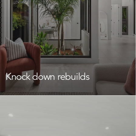
day one.
Learn More
Knock down rebuilds
If you love your location but your existing home no
longer suits your needs,
knock down rebuilds
are a
smart way to transform your space.
We work with Frenchs Forest homeowners to
reimagine what their land can offer, delivering a brand
new home that fits your lifestyle without having to