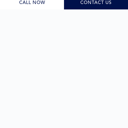
CALL NOW
CONTACT US
quality result under one roof.
Learn More
Sloping blocks
As skilled
sloping block builders
, we bring careful
planning and creative problem-solving to every site,