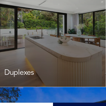
leave the neighbourhood you love. Our team takes
care of every stage, keeping the journey
straightforward and well-supported throughout.
Learn More
Duplexes
As your dedicated
duplex builder
, we guide you through
the design and planning stage, navigating New South
Wales council requirements while crafting a cohesive
and functional design. Whether your goal is family living,
a solid investment, or future flexibility, we deliver a high-