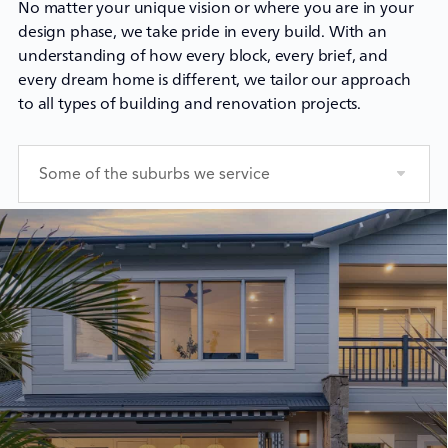
No matter your unique vision or where you are in your
design phase, we take pride in every build. With an
understanding of how every block, every brief, and
every dream home is different, we tailor our approach
to all types of building and renovation projects.
Some of the suburbs we service