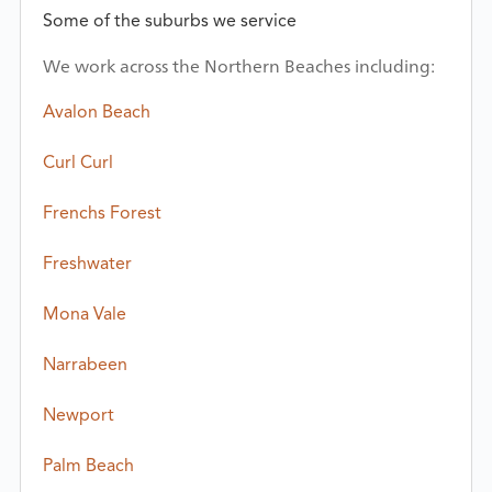
Some of the suburbs we service
We work across the Northern Beaches including:
Avalon Beach
Curl Curl
Frenchs Forest
Freshwater
Mona Vale
Narrabeen
Newport
Palm Beach