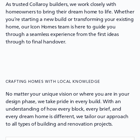
As trusted Collaroy builders, we work closely with
homeowners to bring their dream home to life. Whether
you’re starting a new build or transforming your existing
home, our
Icon Homes
team is here to guide you
through a seamless experience from the first ideas
through to final handover.
CRAFTING HOMES WITH LOCAL KNOWLEDGE
No matter your unique vision or where you are in your
design phase, we take pride in every build. With an
understanding of how every block, every brief, and
every dream home is different, we tailor our approach
to all types of building and renovation projects.