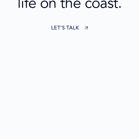
life on the coast.
LET’S TALK