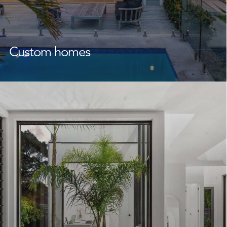
Custom homes
As experienced
custom home builders
Collaroy
homeowners rely on, we create homes that reflect your
lifestyle, family, and future.
From the design phase through to completion, we
work closely with you and your designers or architect to
bring your unique vision to life. With a focus on quality
building, craftsmanship, and attention to detail, we
create functional, beautiful homes that feel right from
day one.
Learn More