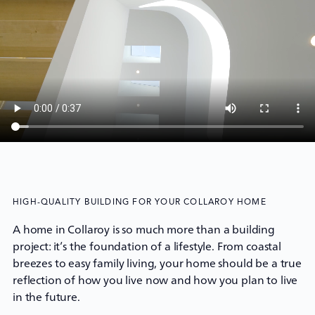
HIGH-QUALITY BUILDING FOR YOUR COLLAROY HOME
A home in Collaroy is so much more than a building
project: it’s the foundation of a lifestyle. From coastal
breezes to easy family living, your home should be a true
reflection of how you live now and how you plan to live
in the future.