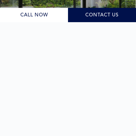
Learn More
CALL NOW
CONTACT US
Duplexes
As your dedicated
duplex builder
, we guide you through
the design and planning stage, navigating New South
Wales council requirements while crafting a cohesive
and functional design. Whether your goal is family living,
a solid investment, or future flexibility, we deliver a high-
quality result under one roof.
Learn More