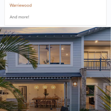
Warriewood
And more!