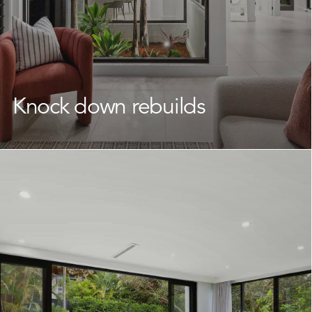
Knock down rebuilds
If you’re attached to your location but your current
home is no longer working for you, a
knock down
rebuild
is a smart and practical way to transform your
property.
We work with Collaroy homeowners to reimagine what
their land can offer, delivering a brand new home that
fits your lifestyle without having to leave the
neighbourhood you love. Our team takes care of every
stage, keeping the journey straightforward and well-
supported throughout.