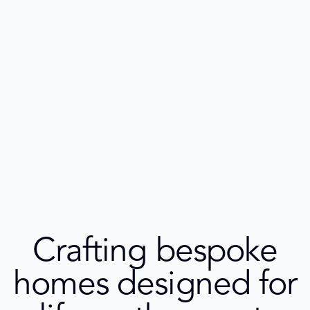
Crafting bespoke
homes designed for