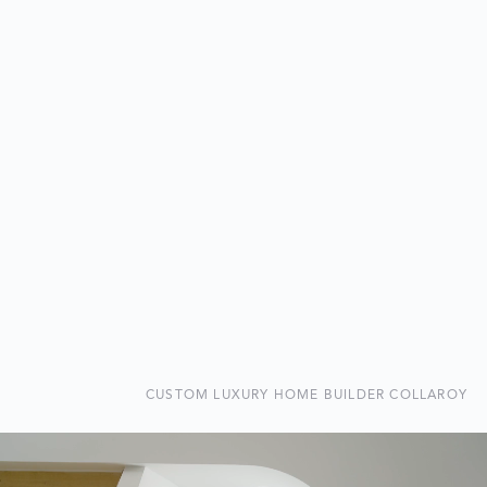
CUSTOM LUXURY HOME BUILDER COLLAROY