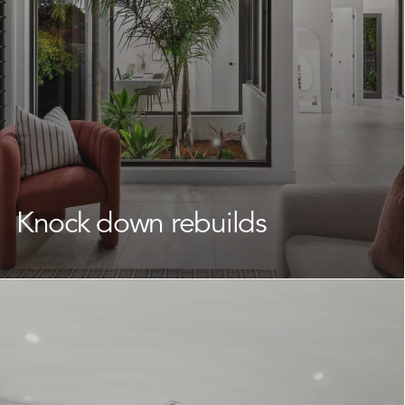
one.
Learn More
Knock down rebuilds
If your neighbourhood is everything you could want but
your current home is falling short, a
knock down rebuild
offers a smart solution to completely transform your
space.
We partner with Narrabeen homeowners to unlock the
true potential of their property, delivering a beautifully