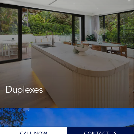
crafted new home that suits your lifestyle while
keeping you in the community you love. From start to
finish, our team manages every stage to ensure the
journey is smooth and well-supported.
Learn More
Duplexes
As your dedicated
duplex builder
, we guide you through
the design and planning stage, navigating New South
Wales council requirements while crafting a cohesive
and functional design. Whether your goal is family living,
a solid investment, or future flexibility, we deliver a high-
CALL NOW
CONTACT US