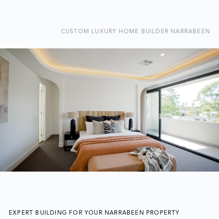
CUSTOM LUXURY HOME BUILDER NARRABEEN
EXPERT BUILDING FOR YOUR NARRABEEN PROPERTY