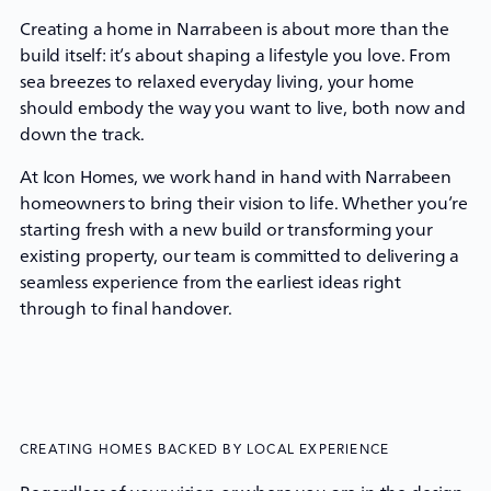
Creating a home in Narrabeen is about more than the
build itself: it’s about shaping a lifestyle you love. From
sea breezes to relaxed everyday living, your home
should embody the way you want to live, both now and
down the track.
At
Icon Homes
, we work hand in hand with Narrabeen
homeowners to bring their vision to life. Whether you’re
starting fresh with a new build or transforming your
existing property, our team is committed to delivering a
seamless experience from the earliest ideas right
through to final handover.
CREATING HOMES BACKED BY LOCAL EXPERIENCE