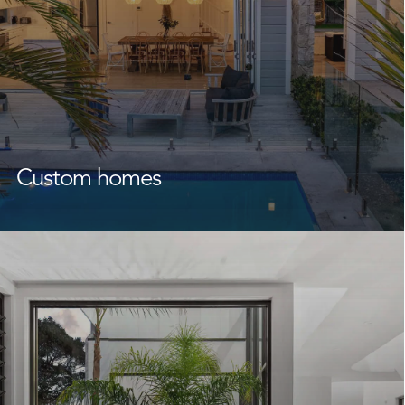
Custom homes
As experienced
custom home builders
Narrabeen
homeowners rely on, we create homes that reflect your
lifestyle, family, and future.
Throughout every stage from design to completion, we
work alongside you and your designers or architect to
turn your vision into reality. With quality building,
expert craftsmanship, and careful attention to detail at
the forefront of everything we do, we create
functional, stunning homes that feel just right from day