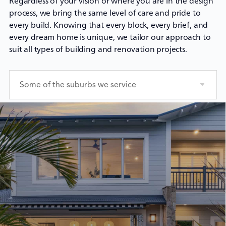
Regardless of your vision or where you are in the design
process, we bring the same level of care and pride to
every build. Knowing that every block, every brief, and
every dream home is unique, we tailor our approach to
suit all types of building and renovation projects.
Some of the suburbs we service