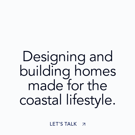
Designing and
building homes
made for the
coastal lifestyle.
LET’S TALK